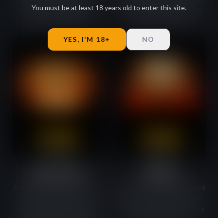
You must be at least 18 years old to enter this site.
texture and the classic
we make it taste like BBQ?
flavours of dried beef.
That's our secret.
YES, I'M 18+
NO
Garlic Inferno
IPA Killer
A clearly garlicky character of
Notes of forest, juniper, dried
the beef. Add pepper and
citrus and rosemary. Plus a
chilli with a hint of smoked
sharp, spicy aftertaste only a