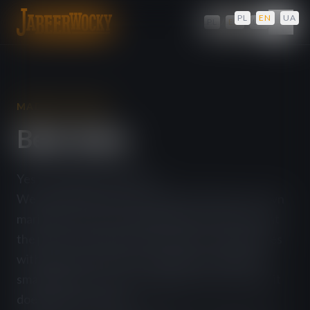
PL
/
EN
/
UA
PL
/
EN
/
UA
MADE IN-HOUSE
Beef Jerky
Yes, we make it ourselves!
We trim the leanest cuts of beef, prepare our own
marinades and craft original flavours. We dry it at
the perfect temperature and pack it into pouches
with oxygen absorbers. We make our JERKY in
small batches, so even though the meat is dried, it
doesn't lose its taste.