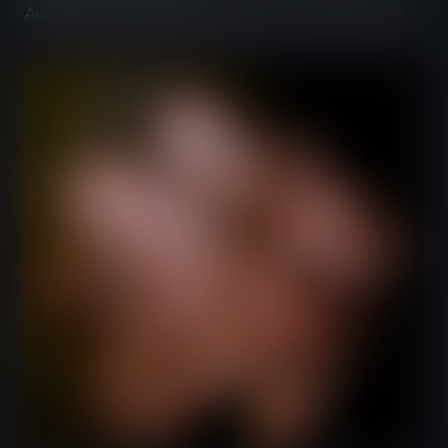
Available only at JABEERWOCKY Craft Beer Pub.