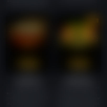
paprika. Slightly hot, slightly
good IPA can quench.
sweet — devilishly good.
COMING SOON
NEW
Umami Stout
Wasabi Lager
The flavour of beef
Beyond soy sauce, our beef
accentuated by brown sugar,
gets its character from
dried onion and cocoa. A
wasabi, ginger, white pepper
marinade with STOUT beer,
and rice vinegar. An oriental,