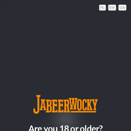
PL
/
EN
/
UA
404
Are you 18 or older?