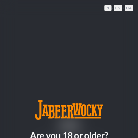
PL
/
EN
/
UA
404
Are you 18 or older?