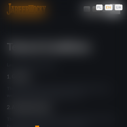
PL
/
EN
/
UA
PL
/
EN
/
UA
Terms & Conditions
Last updated: April 2026
1. General
These terms govern your use of the jabeerwocky.com
website operated by JBW Pub Sp. z o.o.
2. Age Requirement
This website contains alcohol-related content. You must
be at least 18 years old to access this site.