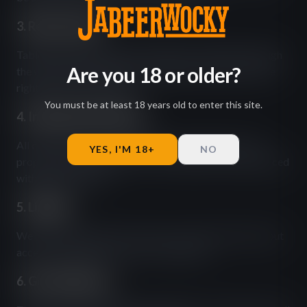
3. Reservations
Table reservations and event inquiries submitted through
Are you 18 or older?
the website are subject to confirmation. We reserve the
right to decline bookings.
You must be at least 18 years old to enter this site.
4. Intellectual Property
All content, logos, and images on this website are the
YES, I'M 18+
NO
property of JBW Pub Sp. z o.o. and may not be reproduced
without permission.
5. Liability
We make every effort to ensure accurate information but
accept no liability for errors or omissions.
6. Governing Law