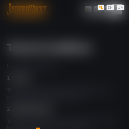
PL
/
EN
/
UA
PL
/
EN
/
UA
Terms & Conditions
Last updated: April 2026
1. General
These terms govern your use of the jabeerwocky.com
website operated by JBW Pub Sp. z o.o.
2. Age Requirement
This website contains alcohol-related content. You must
be at least 18 years old to access this site.