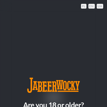
PL
/
EN
/
UA
404
Are you 18 or older?